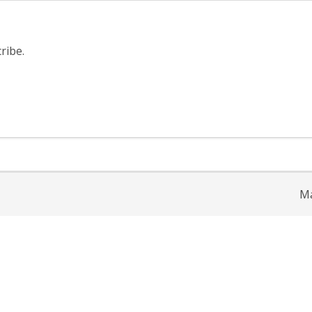
ribe.
Ma