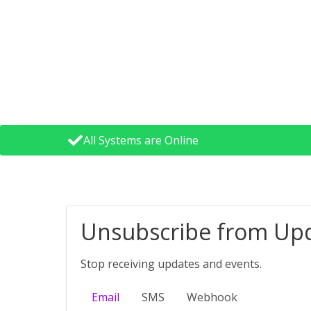
All Systems are Online
Unsubscribe from Up
Stop receiving updates and events.
Email
SMS
Webhook