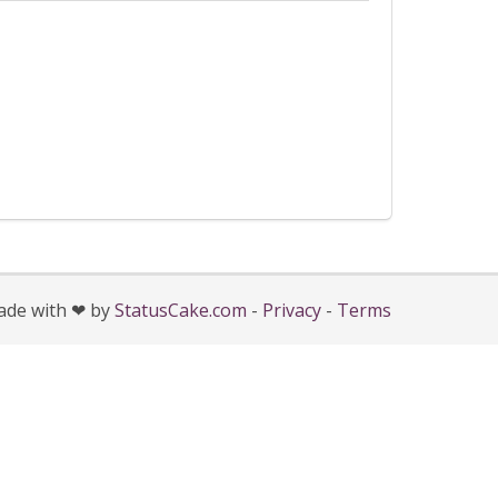
de with ❤ by
StatusCake.com
-
Privacy
-
Terms