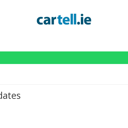
Cartell Services Status
dates