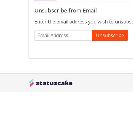
Unsubscribe from Email
Enter the email address you wish to unsubsc
Unsubscribe